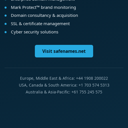
Mark Protect™ brand monitoring
Domain consultancy & acquisition
SSL & certificate management
Cyber security solutions
Visit safenames.net
Europe, Middle East & Africa: +44 1908 200022
USA, Canada & South America: +1 703 574 5313
Australia & Asia-Pacific: +61 755 245 575