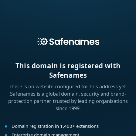
This domain is registered with
Safenames
There is no website configured for this address yet.
Safenames is a global domain, security and brand-
protection partner, trusted by leading organisations
since 1999.
Domain registration in 1,400+ extensions
Enterprise domain management