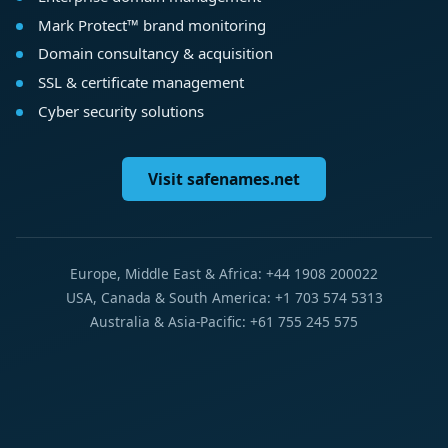
Mark Protect™ brand monitoring
Domain consultancy & acquisition
SSL & certificate management
Cyber security solutions
Visit safenames.net
Europe, Middle East & Africa: +44 1908 200022
USA, Canada & South America: +1 703 574 5313
Australia & Asia-Pacific: +61 755 245 575