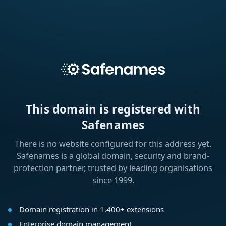
This domain is registered with
Safenames
There is no website configured for this address yet.
Safenames is a global domain, security and brand-
protection partner, trusted by leading organisations
since 1999.
Domain registration in 1,400+ extensions
Enterprise domain management