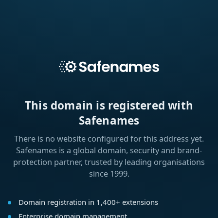
This domain is registered with
Safenames
There is no website configured for this address yet.
Safenames is a global domain, security and brand-
protection partner, trusted by leading organisations
since 1999.
Domain registration in 1,400+ extensions
Enterprise domain management