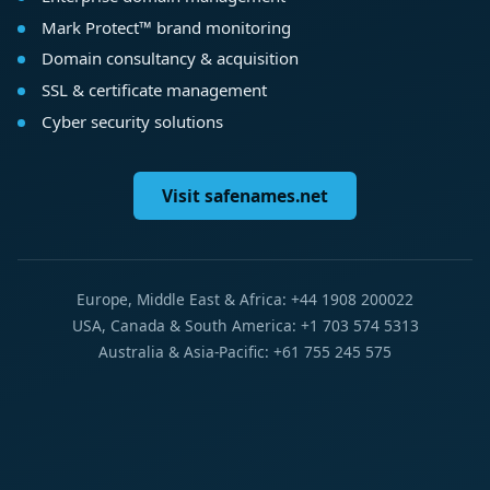
Mark Protect™ brand monitoring
Domain consultancy & acquisition
SSL & certificate management
Cyber security solutions
Visit safenames.net
Europe, Middle East & Africa: +44 1908 200022
USA, Canada & South America: +1 703 574 5313
Australia & Asia-Pacific: +61 755 245 575