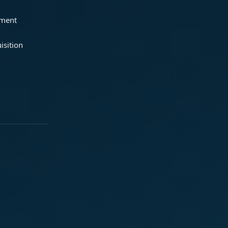
ement
isition