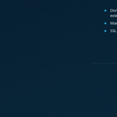
Dom
ext
Mar
SSL