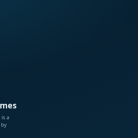
ames
is a
 by