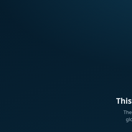
Thi
The
gl