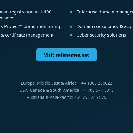
ain registration in 1,400+
Enterprise domain manag
ensions
k Protect™ brand monitoring
Domain consultancy & acqu
 & certificate management
Cyber security solutions
Visit safenames.net
Europe, Middle East & Africa: +44 1908 200022
USA, Canada & South America: +1 703 574 5313
Australia & Asia-Pacific: +61 755 245 575