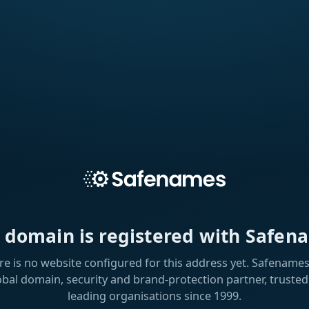
s domain is registered with Safen
re is no website configured for this address yet. Safenames 
obal domain, security and brand-protection partner, trusted
leading organisations since 1999.