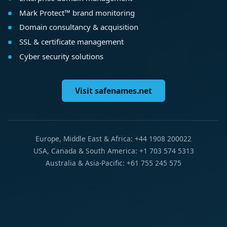
Mark Protect™ brand monitoring
Domain consultancy & acquisition
SSL & certificate management
Cyber security solutions
Visit safenames.net
Europe, Middle East & Africa: +44 1908 200022
USA, Canada & South America: +1 703 574 5313
Australia & Asia-Pacific: +61 755 245 575