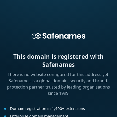
This domain is registered with
Safenames
There is no website configured for this address yet.
Safenames is a global domain, security and brand-
protection partner, trusted by leading organisations
since 1999.
Domain registration in 1,400+ extensions
Enterprise domain management