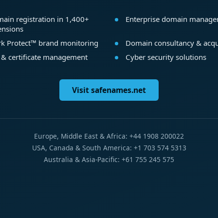
ain registration in 1,400+
Enterprise domain manag
ensions
k Protect™ brand monitoring
Domain consultancy & acqu
 & certificate management
Cyber security solutions
Visit safenames.net
Europe, Middle East & Africa: +44 1908 200022
USA, Canada & South America: +1 703 574 5313
Australia & Asia-Pacific: +61 755 245 575