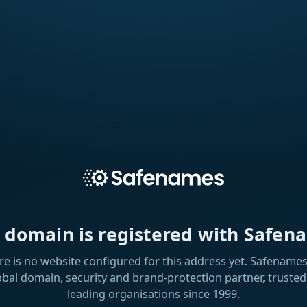
s domain is registered with Safen
re is no website configured for this address yet. Safenames 
obal domain, security and brand-protection partner, trusted
leading organisations since 1999.