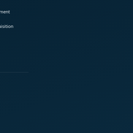
ement
isition