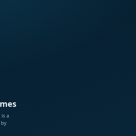
ames
is a
 by