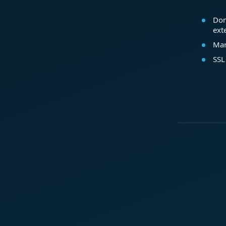
Dom
ext
Mar
SSL