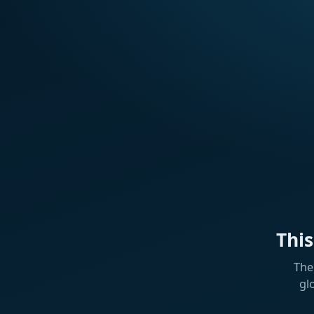
Thi
The
gl