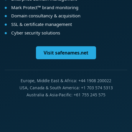
Mark Protect™ brand monitoring
Domain consultancy & acquisition
SSL & certificate management
Cyber security solutions
Visit safenames.net
Europe, Middle East & Africa: +44 1908 200022
USA, Canada & South America: +1 703 574 5313
Australia & Asia-Pacific: +61 755 245 575