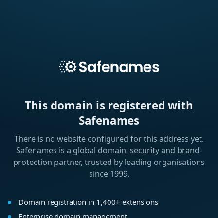
This domain is registered with
Safenames
There is no website configured for this address yet.
Safenames is a global domain, security and brand-
protection partner, trusted by leading organisations
since 1999.
Domain registration in 1,400+ extensions
Enterprise domain management