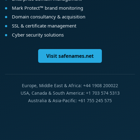
Mark Protect™ brand monitoring
Domain consultancy & acquisition
SSL & certificate management
Cyber security solutions
Visit safenames.net
Europe, Middle East & Africa: +44 1908 200022
USA, Canada & South America: +1 703 574 5313
Australia & Asia-Pacific: +61 755 245 575