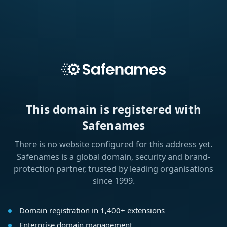
This domain is registered with
Safenames
There is no website configured for this address yet.
Safenames is a global domain, security and brand-
protection partner, trusted by leading organisations
since 1999.
Domain registration in 1,400+ extensions
Enterprise domain management