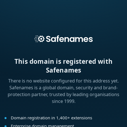
This domain is registered with
Safenames
There is no website configured for this address yet.
Safenames is a global domain, security and brand-
protection partner, trusted by leading organisations
since 1999.
Domain registration in 1,400+ extensions
Enterprise domain management