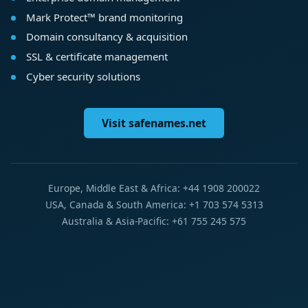
Mark Protect™ brand monitoring
Domain consultancy & acquisition
SSL & certificate management
Cyber security solutions
Visit safenames.net
Europe, Middle East & Africa: +44 1908 200022
USA, Canada & South America: +1 703 574 5313
Australia & Asia-Pacific: +61 755 245 575