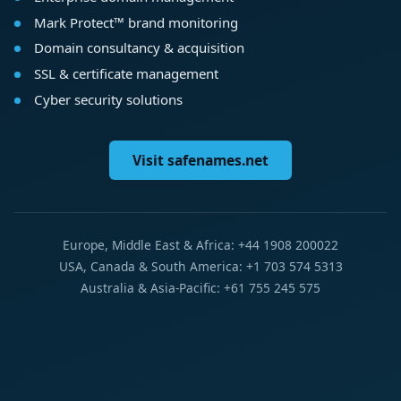
Mark Protect™ brand monitoring
Domain consultancy & acquisition
SSL & certificate management
Cyber security solutions
Visit safenames.net
Europe, Middle East & Africa: +44 1908 200022
USA, Canada & South America: +1 703 574 5313
Australia & Asia-Pacific: +61 755 245 575