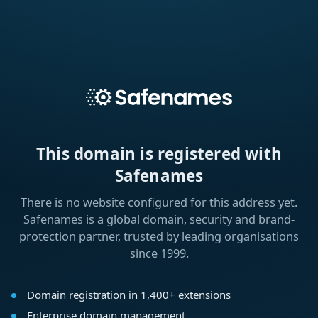
This domain is registered with
Safenames
There is no website configured for this address yet.
Safenames is a global domain, security and brand-
protection partner, trusted by leading organisations
since 1999.
Domain registration in 1,400+ extensions
Enterprise domain management