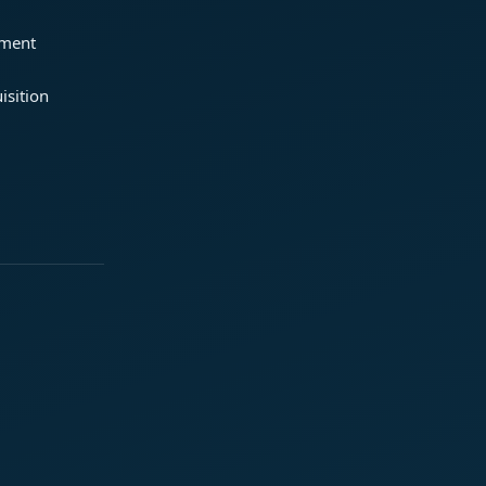
ement
isition