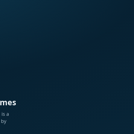
ames
is a
 by