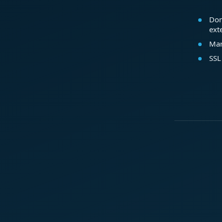
Dom
ext
Mar
SSL