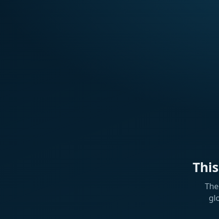
Thi
The
gl