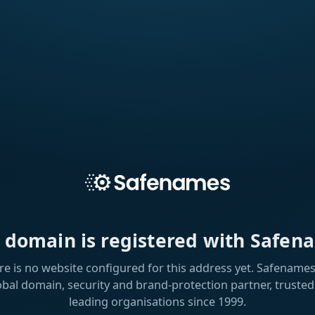
s domain is registered with Safen
re is no website configured for this address yet. Safenames 
obal domain, security and brand-protection partner, trusted
leading organisations since 1999.