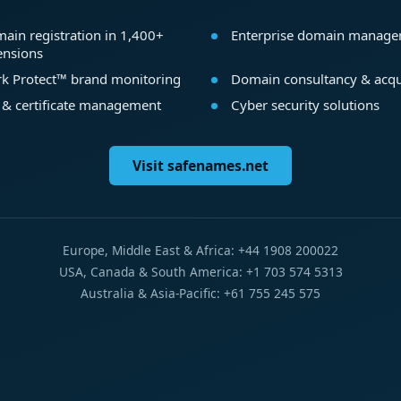
ain registration in 1,400+
Enterprise domain manag
ensions
k Protect™ brand monitoring
Domain consultancy & acqu
 & certificate management
Cyber security solutions
Visit safenames.net
Europe, Middle East & Africa: +44 1908 200022
USA, Canada & South America: +1 703 574 5313
Australia & Asia-Pacific: +61 755 245 575